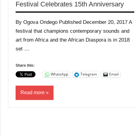
Festival Celebrates 15th Anniversary
By Ogova Ondego Published December 20, 2017 A
festival that champions contemporary sounds and
art from Africa and the African Diaspora is in 2018
set …
Share this:
WhatsApp
Telegram
Email
Read more
Business
News