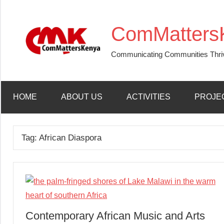
Skip
to
ComMatters
content
Communicating Communities Thri
HOME
ABOUT US
ACTIVITIES
PROJE
Tag:
African Diaspora
Contemporary African Music and Arts