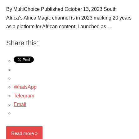
By MultiChoice Published October 13, 2023 South
Africa’s Africa Magic channel is in 2023 marking 20 years
as a platform for African content. Launched as …
Share this:
WhatsApp
Telegram
Email
Read more