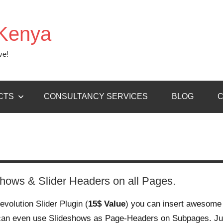
Kenya
ve!
CTS
CONSULTANCY SERVICES
BLOG
C
shows & Slider Headers on all Pages.
evolution Slider Plugin (
15$ Value
) you can insert awesome
can even use Slideshows as Page-Headers on Subpages. Ju