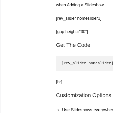
when Adding a Slideshow.
[rev_slider homeslider3]
[gap height=”30″]
Get The Code
[rev_slider homeslider
[hr]
Customization Options 
Use Slideshows everywhe