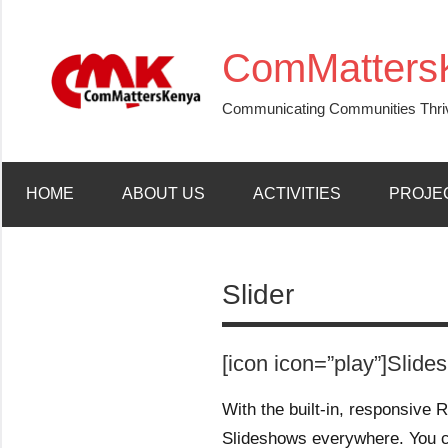
Skip
to
ComMatters
content
Communicating Communities Thri
HOME
ABOUT US
ACTIVITIES
PROJE
Slider
[icon icon=”play”]Slide
With the built-in, responsive R
Slideshows everywhere. You 