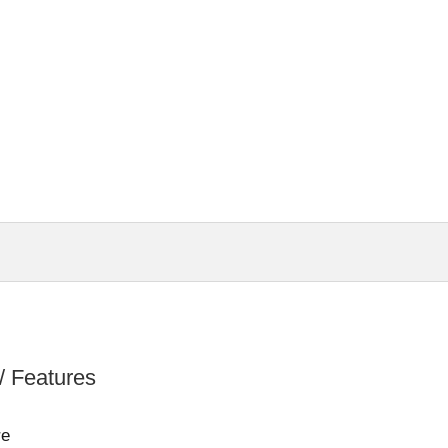
]
/ Features
re