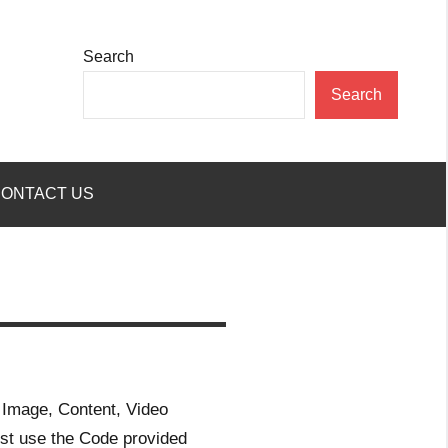
Search
Search
ONTACT US
 Image, Content, Video
st use the Code provided