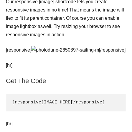
Our responsive [image] shortcode lets you create
responsive images in no time! That means the image will
flex to fit its parent container. Of course you can enable
image lightbox aswell. Try resizing your browser to see
responsive images in action.
[responsive]
[/responsive]
[hr]
Get The Code
[responsive]IMAGE HERE[/responsive]
[hr]