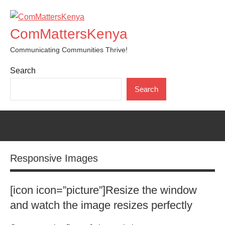
Skip
to
ComMattersKenya
content
Communicating Communities Thrive!
Search
Search
Responsive Images
[icon icon=”picture”]Resize the window
and watch the image resizes perfectly