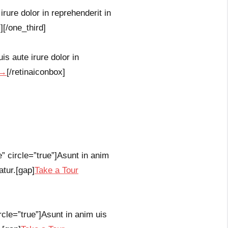
rure dolor in reprehenderit in
][/one_third]
s aute irure dolor in
 →
[/retinaiconbox]
e” circle=”true”]Asunt in anim
atur.[gap]
Take a Tour
rcle=”true”]Asunt in anim uis