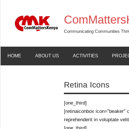
Skip
to
ComMatters
content
Communicating Communities Thri
HOME
ABOUT US
ACTIVITIES
PROJE
Retina Icons
[one_third]
[retinaiconbox icon=”beaker” co
reprehenderit in voluptate velit
[one_third]