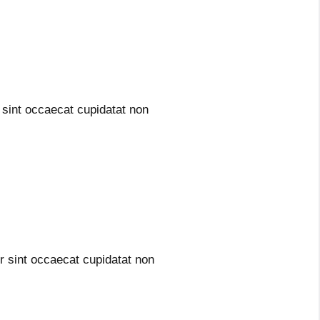
sint occaecat cupidatat non
 sint occaecat cupidatat non