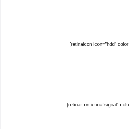
[retinaicon icon=”hdd” col
[retinaicon icon=”signal” c