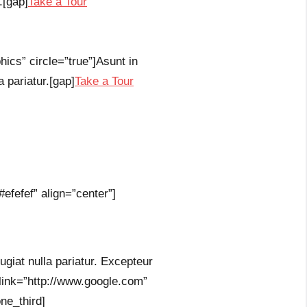
.[gap]
Take a Tour
ics” circle=”true”]Asunt in
a pariatur.[gap]
Take a Tour
efefef” align=”center”]
fugiat nulla pariatur. Excepteur
 link=”http://www.google.com”
ne_third]