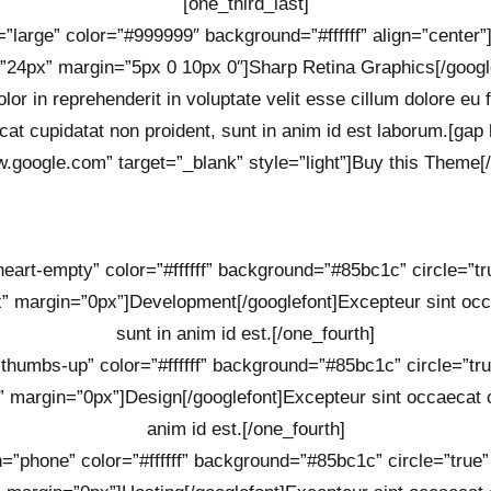
[one_third_last]
=”large” color=”#999999″ background=”#ffffff” align=”center
”24px” margin=”5px 0 10px 0″]Sharp Retina Graphics[/googl
lor in reprehenderit in voluptate velit esse cillum dolore eu 
cat cupidatat non proident, sunt in anim id est laborum.[gap 
w.google.com” target=”_blank” style=”light”]Buy this Theme[/
”heart-empty” color=”#ffffff” background=”#85bc1c” circle=”t
” margin=”0px”]Development[/googlefont]Excepteur sint occa
sunt in anim id est.[/one_fourth]
=”thumbs-up” color=”#ffffff” background=”#85bc1c” circle=”tr
 margin=”0px”]Design[/googlefont]Excepteur sint occaecat cu
anim id est.[/one_fourth]
on=”phone” color=”#ffffff” background=”#85bc1c” circle=”true