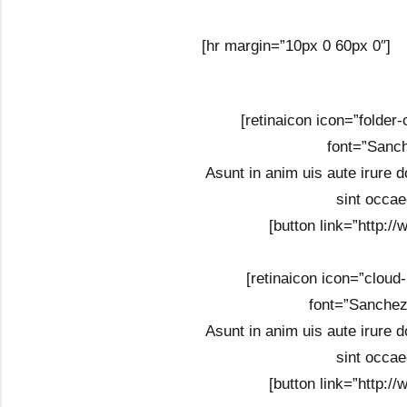
[hr margin=”10px 0 60px 0″]
[retinaicon icon=”folder
font=”Sanch
Asunt in anim uis aute irure do
sint occae
[button link=”http:/
[retinaicon icon=”cloud
font=”Sanchez
Asunt in anim uis aute irure do
sint occae
[button link=”http:/