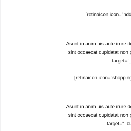
[retinaicon icon=”hd
Asunt in anim uis aute irure do
sint occaecat cupidatat non 
target=”
[retinaicon icon=”shoppin
Asunt in anim uis aute irure do
sint occaecat cupidatat non 
target=”_bl