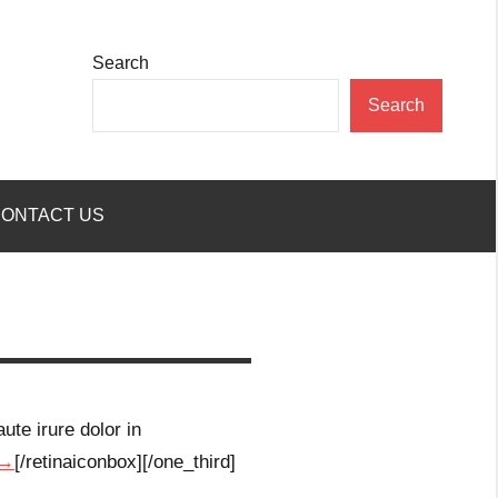
Search
Search
ONTACT US
ute irure dolor in
 →
[/retinaiconbox][/one_third]