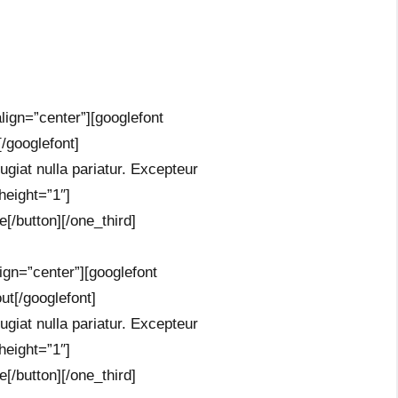
lign=”center”][googlefont
/googlefont]
fugiat nulla pariatur. Excepteur
height=”1″]
[/button][/one_third]
ign=”center”][googlefont
t[/googlefont]
fugiat nulla pariatur. Excepteur
height=”1″]
[/button][/one_third]