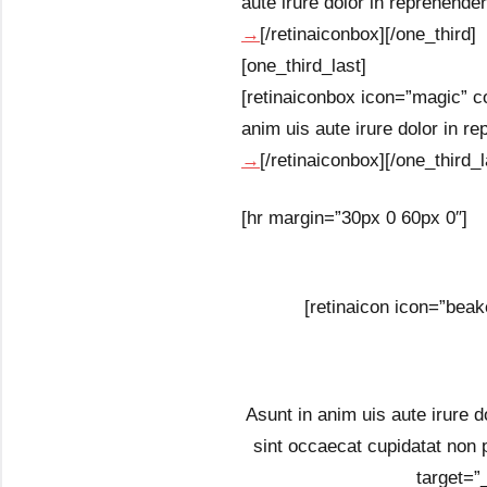
aute irure dolor in reprehenderi
→
[/retinaiconbox][/one_third]
[one_third_last]
[retinaiconbox icon=”magic” co
anim uis aute irure dolor in rep
→
[/retinaiconbox][/one_third_l
[hr margin=”30px 0 60px 0″]
[retinaicon icon=”beak
Asunt in anim uis aute irure do
sint occaecat cupidatat non 
target=”