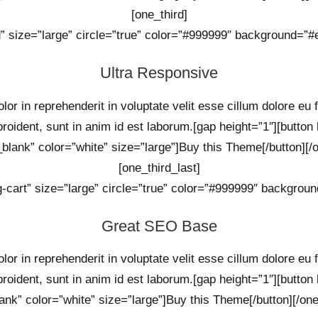
[one_third]
d” size=”large” circle=”true” color=”#999999″ background=”#ef
Ultra Responsive
lor in reprehenderit in voluptate velit esse cillum dolore eu 
proident, sunt in anim id est laborum.[gap height=”1″][button
_blank” color=”white” size=”large”]Buy this Theme[/button][/o
[one_third_last]
g-cart” size=”large” circle=”true” color=”#999999″ background
Great SEO Base
lor in reprehenderit in voluptate velit esse cillum dolore eu 
proident, sunt in anim id est laborum.[gap height=”1″][button
ank” color=”white” size=”large”]Buy this Theme[/button][/one