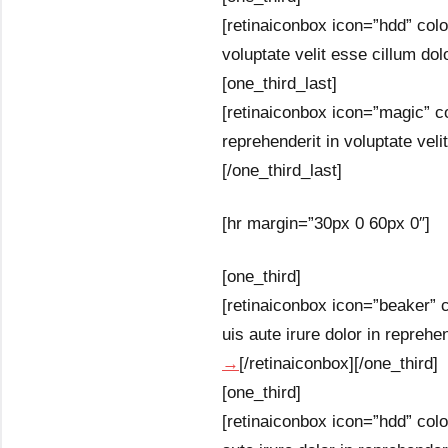
[retinaiconbox icon=”hdd” colo
voluptate velit esse cillum dolo
[one_third_last]
[retinaiconbox icon=”magic” co
reprehenderit in voluptate velit
[/one_third_last]
[hr margin=”30px 0 60px 0″]
[one_third]
[retinaiconbox icon=”beaker” c
uis aute irure dolor in reprehen
→
[/retinaiconbox][/one_third]
[one_third]
[retinaiconbox icon=”hdd” colo