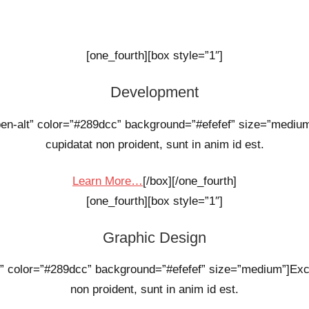
[one_fourth][box style=”1″]
Development
open-alt” color=”#289dcc” background=”#efefef” size=”mediu
cupidatat non proident, sunt in anim id est.
Learn More…
[/box][/one_fourth]
[one_fourth][box style=”1″]
Graphic Design
d” color=”#289dcc” background=”#efefef” size=”medium”]Exc
non proident, sunt in anim id est.