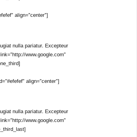
efef” align=”center”]
fugiat nulla pariatur. Excepteur
 link=”http://www.google.com”
ne_third]
=”#efefef” align=”center”]
fugiat nulla pariatur. Excepteur
 link=”http://www.google.com”
_third_last]