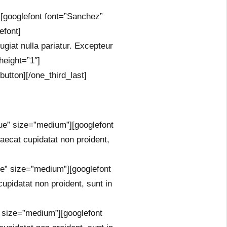
”][googlefont font=”Sanchez”
efont]
fugiat nulla pariatur. Excepteur
height=”1″]
button][/one_third_last]
rue” size=”medium”][googlefont
ecat cupidatat non proident,
ue” size=”medium”][googlefont
pidatat non proident, sunt in
” size=”medium”][googlefont