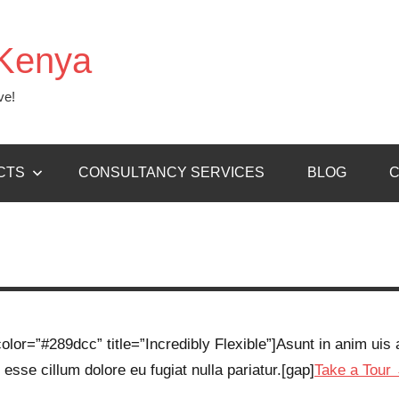
Kenya
ve!
CTS
CONSULTANCY SERVICES
BLOG
C
lor=”#289dcc” title=”Incredibly Flexible”]Asunt in anim uis a
 esse cillum dolore eu fugiat nulla pariatur.[gap]
Take a Tour