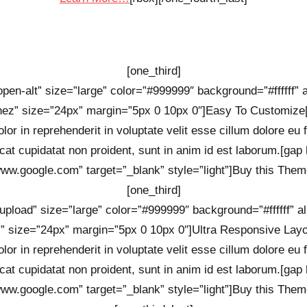
[one_third]
-open-alt” size=”large” color=”#999999″ background=”#ffffff” a
ez” size=”24px” margin=”5px 0 10px 0″]Easy To Customize[
lor in reprehenderit in voluptate velit esse cillum dolore eu 
cat cupidatat non proident, sunt in anim id est laborum.[gap 
/www.google.com” target=”_blank” style=”light”]Buy this Theme
[one_third]
-upload” size=”large” color=”#999999″ background=”#ffffff” al
” size=”24px” margin=”5px 0 10px 0″]Ultra Responsive Layou
lor in reprehenderit in voluptate velit esse cillum dolore eu 
cat cupidatat non proident, sunt in anim id est laborum.[gap 
/www.google.com” target=”_blank” style=”light”]Buy this Theme