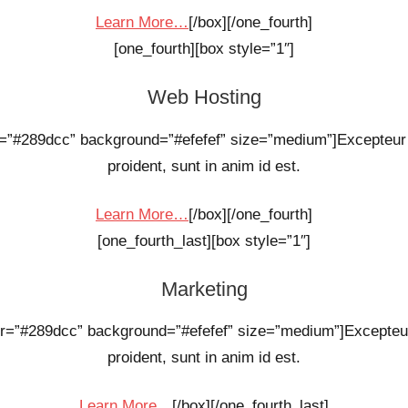
Learn More…
[/box][/one_fourth]
[one_fourth][box style=”1″]
Web Hosting
or=”#289dcc” background=”#efefef” size=”medium”]Excepteur 
proident, sunt in anim id est.
Learn More…
[/box][/one_fourth]
[one_fourth_last][box style=”1″]
Marketing
olor=”#289dcc” background=”#efefef” size=”medium”]Excepteur
proident, sunt in anim id est.
Learn More…
[/box][/one_fourth_last]