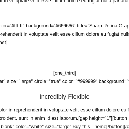
t in voluptate velit esse cillum dolore eu fugiat nulla pariatur
lor=”#ffffff” background=”#666666″ title=”Sharp Retina Graph
rehenderit in voluptate velit esse cillum dolore eu fugiat null
ast]
[one_third]
er” size=”large” circle=”true” color=”#999999″ background=”#
Incredibly Flexible
lor in reprehenderit in voluptate velit esse cillum dolore eu 
proident, sunt in anim id est laborum.[gap height=”1″][button
_blank” color=”white” size=”large”]Buy this Theme[/button][/o