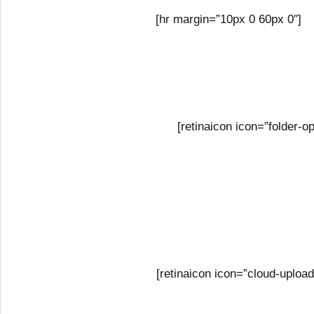
[hr margin=”10px 0 60px 0″]
[retinaicon icon=”folder-
[retinaicon icon=”cloud-uploa