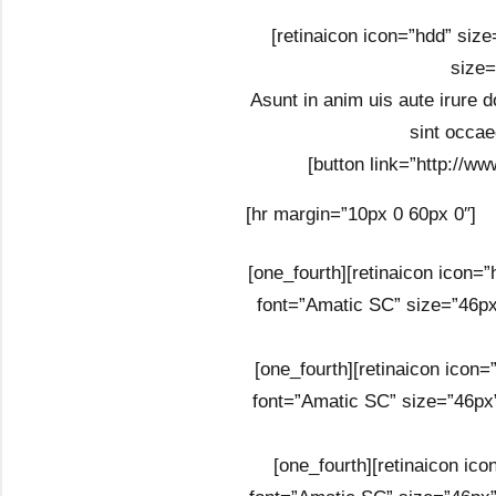
[retinaicon icon=”hdd” size
size=
Asunt in anim uis aute irure do
sint occae
[button link=”http://ww
[hr margin=”10px 0 60px 0″]
[one_fourth][retinaicon icon=
font=”Amatic SC” size=”46px
[one_fourth][retinaicon icon
font=”Amatic SC” size=”46px”
[one_fourth][retinaicon ic