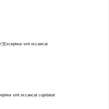
m”]Excepteur sint occaecat
epteur sint occaecat cupidatat