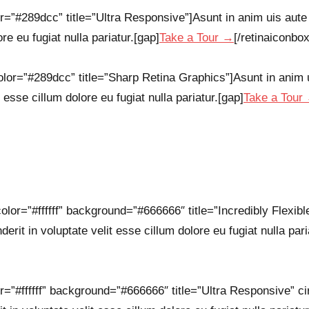
r=”#289dcc” title=”Ultra Responsive”]Asunt in anim uis aute i
re eu fugiat nulla pariatur.[gap]
Take a Tour →
[/retinaiconbox
lor=”#289dcc” title=”Sharp Retina Graphics”]Asunt in anim ui
 esse cillum dolore eu fugiat nulla pariatur.[gap]
Take a Tour
olor=”#ffffff” background=”#666666″ title=”Incredibly Flexibl
derit in voluptate velit esse cillum dolore eu fugiat nulla pari
r=”#ffffff” background=”#666666″ title=”Ultra Responsive” ci